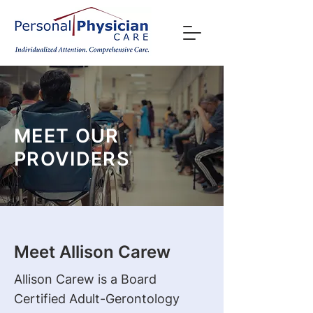
MEET OUR
PROVIDERS
Meet Allison Carew
Allison Carew is a Board
Certified Adult-Gerontology