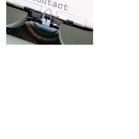
Get In Touch With Us
Contact Us