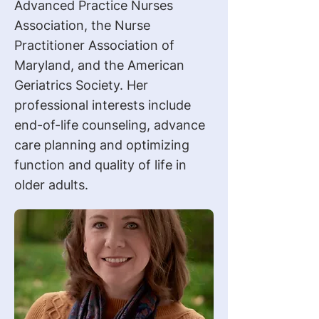
Advanced Practice Nurses
Association, the Nurse
Practitioner Association of
Maryland, and the American
Geriatrics Society. Her
professional interests include
end-of-life counseling, advance
care planning and optimizing
function and quality of life in
older adults.