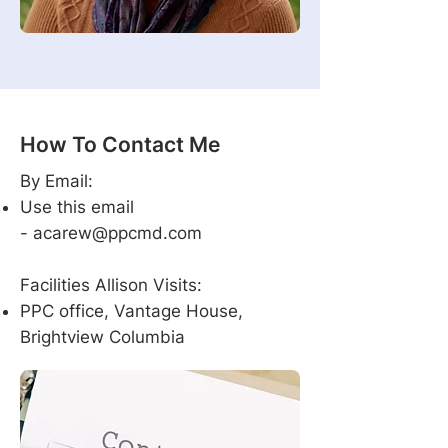
How To Contact Me
By Email:
Use this email
-
acarew@ppcmd.com
Facilities Allison Visits:
PPC office, Vantage House,
Brightview Columbia