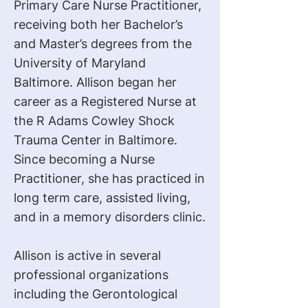
Primary Care Nurse Practitioner,
receiving both her Bachelor’s
and Master’s degrees from the
University of Maryland
Baltimore. Allison began her
career as a Registered Nurse at
the R Adams Cowley Shock
Trauma Center in Baltimore.
Since becoming a Nurse
Practitioner, she has practiced in
long term care, assisted living,
and in a memory disorders clinic.
Allison is active in several
professional organizations
including the Gerontological