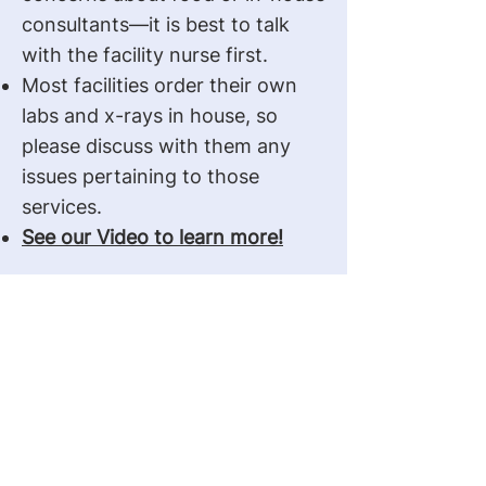
consultants—it is best to talk
with the facility nurse first.
Most facilities order their own
labs and x-rays in house, so
please discuss with them any
issues pertaining to those
services.
See our Video to learn more!
Get In Touch With Us
Contact Us