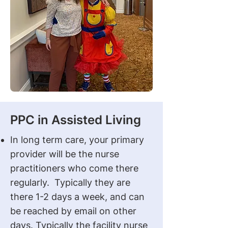
PPC in Assisted Living
In long term care, your primary
provider will be the nurse
practitioners who come there
regularly. Typically they are
there 1-2 days a week, and can
be reached by email on other
days. Typically the facility nurse