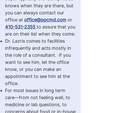
knows when they are there, but
you can always contact our
office at
office@ppcmd.com
or
410-531-2355
to assure that you
are on their list when they come.
Dr. Lazris comes to facilities
infrequently and acts mostly in
the role of a consultant. If you
want to see him, let the office
know, or you can make an
appointment to see him at the
office.
For most issues in long term
care—from not feeling well, to
medicine or lab questions, to
concerns about food or in-house