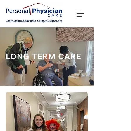
LONG TERM CARE