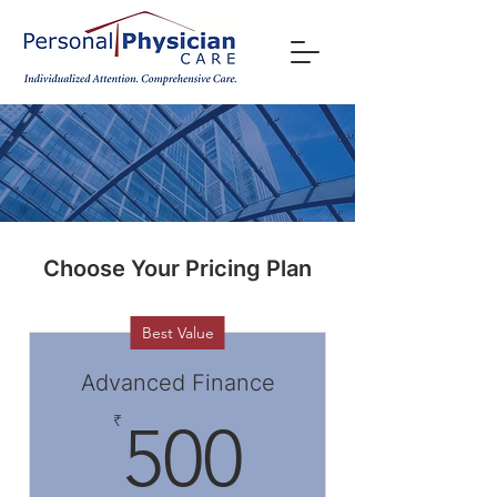
Choose Your Pricing Plan
Best Value
Advanced Finance
500₹
₹
500