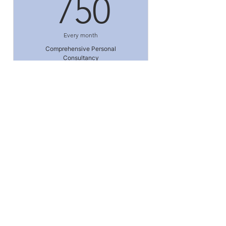
750₹
750
Every month
Comprehensive Personal
Consultancy
Valid for 6 months
Enroll Now
I'm a benefit
I'm a benefit
I'm a benefit
Contact Us
I'm a benefit
Personal Physician Care
6334 Cedar Lane, Suite 103
I'm a benefit