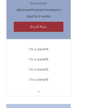
Every month
Advanced Personal Consultancy
Valid for 3 months
Enroll Now
I'm a benefit
I'm a benefit
I'm a benefit
I'm a benefit