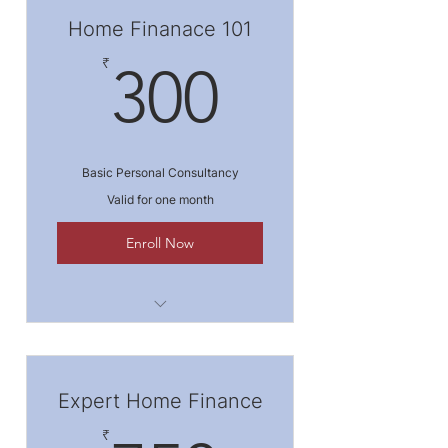
Home Finanace 101
300₹
₹
300
Basic Personal Consultancy
Valid for one month
Enroll Now
I'm a benefit
I'm a benefit
Expert Home Finance
I'm a benefit
₹