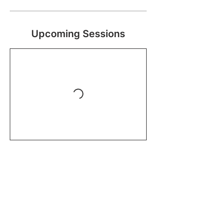
Upcoming Sessions