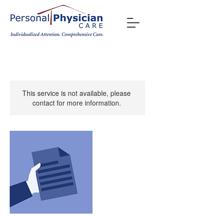
This service is not available, please
contact for more information.