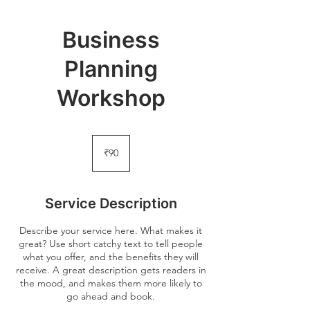
Business
Planning
Workshop
90
Indian
₹90
rupees
Service Description
Describe your service here. What makes it
great? Use short catchy text to tell people
what you offer, and the benefits they will
receive. A great description gets readers in
the mood, and makes them more likely to
go ahead and book.